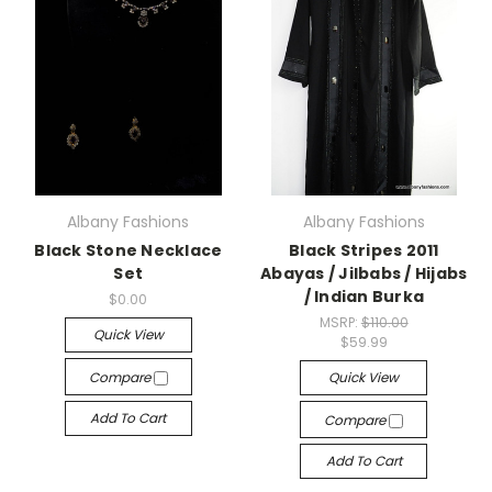
Albany Fashions
Albany Fashions
Black Stone Necklace
Black Stripes 2011
Set
Abayas / Jilbabs / Hijabs
/ Indian Burka
$0.00
MSRP:
$110.00
Quick View
$59.99
Compare
Quick View
Add To Cart
Compare
Add To Cart