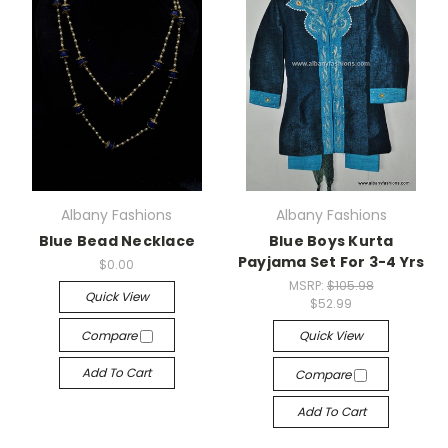
Albany Fashions
Albany Fashions
Blue Bead Necklace
Blue Boys Kurta
Payjama Set For 3-4 Yrs
$0.00
MSRP:
$105.98
Quick View
$52.99
Compare
Quick View
Add To Cart
Compare
Add To Cart