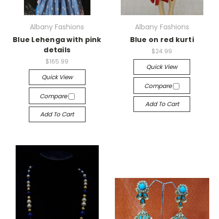
Albany Fashions
Albany Fashions
Blue Lehenga with pink
Blue on red kurti
details
$24.99
$165.99
Quick View
Quick View
Compare
Compare
Add To Cart
Add To Cart