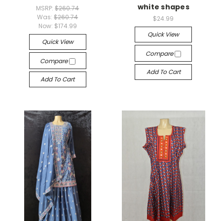
white shapes
MSRP:
$260.74
Was:
$260.74
$24.99
Now:
$174.99
Quick View
Quick View
Compare
Compare
Add To Cart
Add To Cart