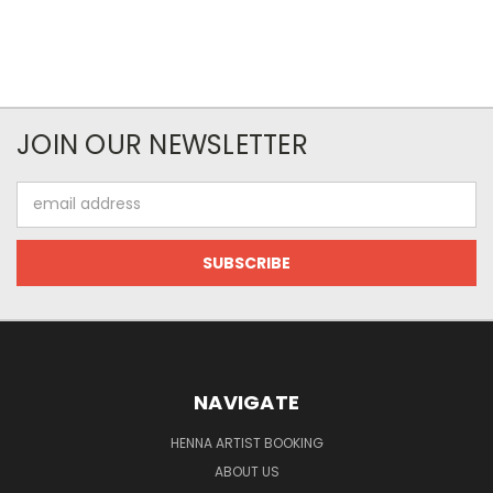
JOIN OUR NEWSLETTER
Email
Address
NAVIGATE
HENNA ARTIST BOOKING
ABOUT US