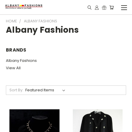
HOME
ALBANY FASHIONS
Albany Fashions
BRANDS
Albany Fashions
View All
Sort By: