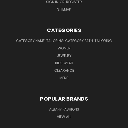
SIGN IN
OR
REGISTER
SITEMAP
CATEGORIES
CATEGORY NAME: TAILORING, CATEGORY PATH: TAILORING
WOMEN
JEWELRY
KIDS WEAR
CLEARANCE
MENS
POPULAR BRANDS
ALBANY FASHIONS
VIEW ALL