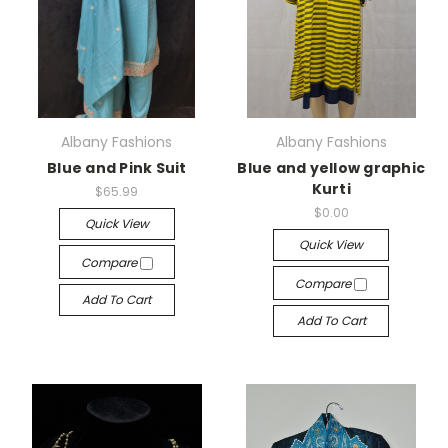
Albany Fashions
Albany Fashions
Blue and Pink Suit
Blue and yellow graphic
Kurti
$65.99
$0.00
Quick View
Quick View
Compare
Compare
Add To Cart
Add To Cart