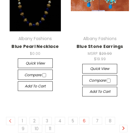
Albany Fashions
Albany Fashions
Blue Pearl Necklace
Blue Stone Earrings
$0.00
MSRP:
$29.99
$19.99
Quick View
Quick View
Compare
Compare
Add To Cart
Add To Cart
1
2
3
4
5
6
7
8
9
10
11