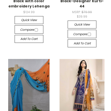
Black with color
Black-Designer Kurti-
embroidery Lehenga
44
$124.99
MSRP:
$79.99
$39.99
Quick View
Quick View
Compare
Compare
Add To Cart
Add To Cart