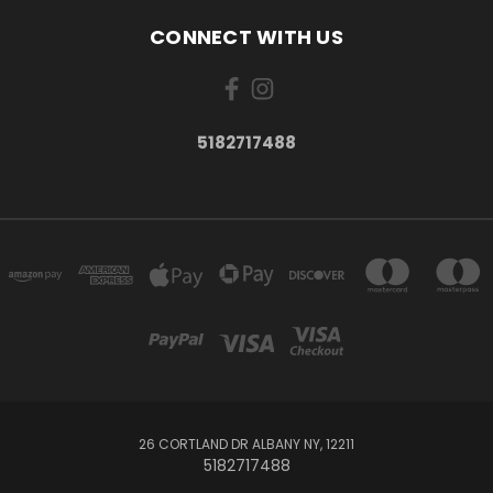
CONNECT WITH US
5182717488
26 CORTLAND DR ALBANY NY, 12211
5182717488