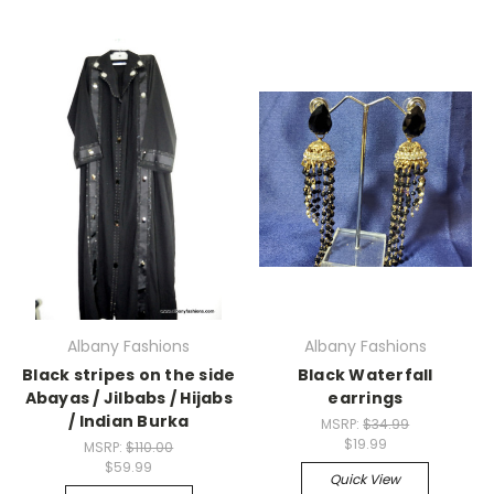
Albany Fashions
Albany Fashions
Black stripes on the side
Black Waterfall
Abayas / Jilbabs / Hijabs
earrings
/ Indian Burka
MSRP:
$34.99
$19.99
MSRP:
$110.00
$59.99
Quick View