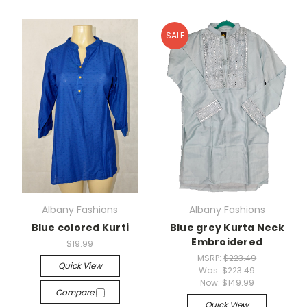
SALE
Albany Fashions
Albany Fashions
Blue colored Kurti
Blue grey Kurta Neck
Embroidered
$19.99
MSRP:
$223.49
Quick View
Was:
$223.49
Now:
$149.99
Compare
Quick View