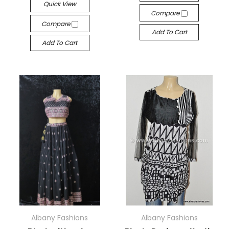
Quick View
Compare
Compare
Add To Cart
Add To Cart
Albany Fashions
Albany Fashions