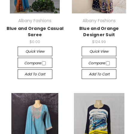
Albany Fashions
Albany Fashions
Blue and Orange Casual
Blue and Orange
Saree
Designer Suit
$0.00
$124.99
Quick View
Quick View
Compare
Compare
Add To Cart
Add To Cart