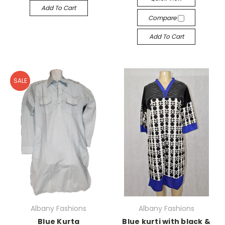
Add To Cart
Compare
Add To Cart
SALE
Albany Fashions
Albany Fashions
Blue Kurta
Blue kurti with black &