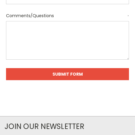
Comments/Questions
*
JOIN OUR NEWSLETTER