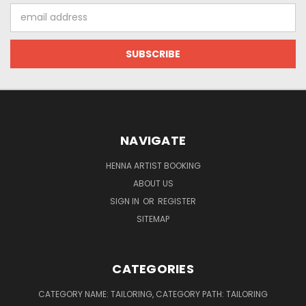
Email
Address
NAVIGATE
HENNA ARTIST BOOKING
ABOUT US
SIGN IN
OR
REGISTER
SITEMAP
CATEGORIES
CATEGORY NAME: TAILORING, CATEGORY PATH: TAILORING