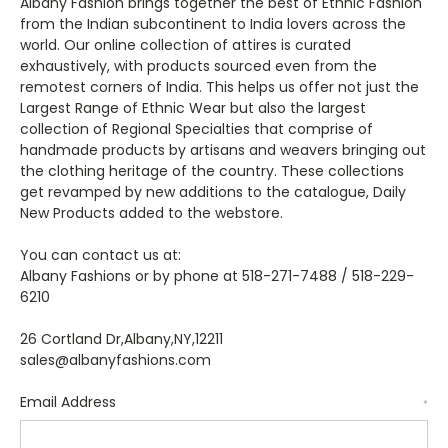
Albany Fashion brings together the best of Ethnic Fashion
from the Indian subcontinent to India lovers across the
world. Our online collection of attires is curated
exhaustively, with products sourced even from the
remotest corners of India. This helps us offer not just the
Largest Range of Ethnic Wear but also the largest
collection of Regional Specialties that comprise of
handmade products by artisans and weavers bringing out
the clothing heritage of the country. These collections
get revamped by new additions to the catalogue, Daily
New Products added to the webstore.
You can contact us at:
Albany Fashions or by phone at 518-271-7488 / 518-229-
6210
26 Cortland Dr,Albany,NY,12211
sales@albanyfashions.com
Email Address
*