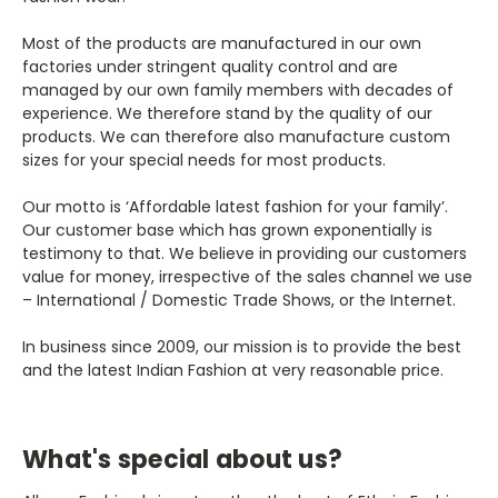
Most of the products are manufactured in our own
factories under stringent quality control and are
managed by our own family members with decades of
experience. We therefore stand by the quality of our
products. We can therefore also manufacture custom
sizes for your special needs for most products.
Our motto is ‘Affordable latest fashion for your family’.
Our customer base which has grown exponentially is
testimony to that. We believe in providing our customers
value for money, irrespective of the sales channel we use
– International / Domestic Trade Shows, or the Internet.
In business since 2009, our mission is to provide the best
and the latest Indian Fashion at very reasonable price.
What's special about us?