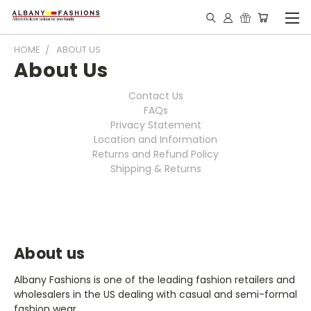
HOME
ABOUT US
About Us
Contact Us
FAQs
Privacy Statement
Location and Information
Returns and Refund Policy
Shipping & Returns
About us
Albany Fashions is one of the leading fashion retailers and
wholesalers in the US dealing with casual and semi-formal
fashion wear.