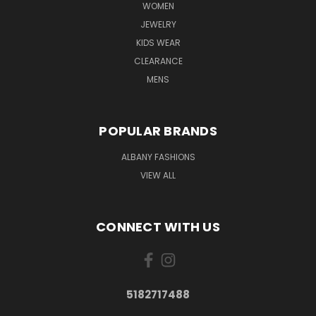
WOMEN
JEWELRY
KIDS WEAR
CLEARANCE
MENS
POPULAR BRANDS
ALBANY FASHIONS
VIEW ALL
CONNECT WITH US
5182717488