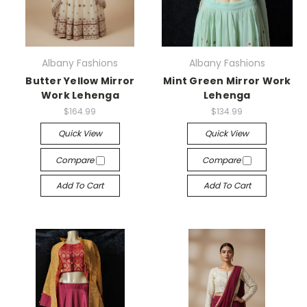
Albany Fashions
Albany Fashions
Butter Yellow Mirror
Mint Green Mirror Work
Work Lehenga
Lehenga
$164.99
$134.99
Quick View
Quick View
Compare
Compare
Add To Cart
Add To Cart