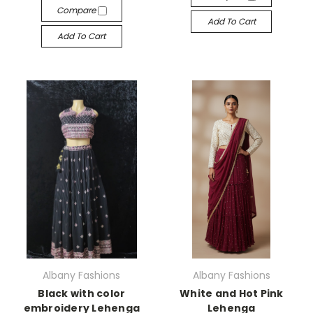
Compare
Add To Cart
Add To Cart
Albany Fashions
Albany Fashions
Black with color
White and Hot Pink
embroidery Lehenga
Lehenga