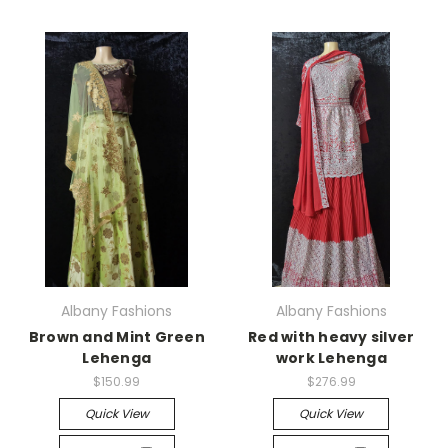
Albany Fashions
Albany Fashions
Brown and Mint Green
Red with heavy silver
Lehenga
work Lehenga
$150.99
$276.99
Quick View
Quick View