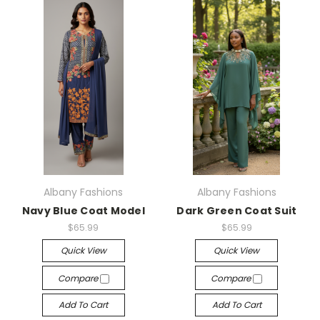
Albany Fashions
Albany Fashions
Navy Blue Coat Model
Dark Green Coat Suit
$65.99
$65.99
Quick View
Quick View
Compare
Compare
Add To Cart
Add To Cart