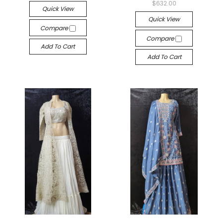
$632.00
Quick View
Quick View
Compare
Compare
Add To Cart
Add To Cart