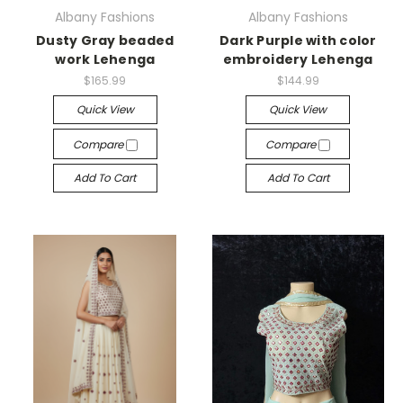
Albany Fashions
Albany Fashions
Dusty Gray beaded
Dark Purple with color
work Lehenga
embroidery Lehenga
$165.99
$144.99
Quick View
Quick View
Compare
Compare
Add To Cart
Add To Cart