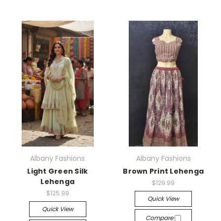
Albany Fashions
Albany Fashions
Light Green Silk
Brown Print Lehenga
Lehenga
$129.99
$125.99
Quick View
Quick View
Compare