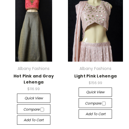
Albany Fashions
Albany Fashions
Hot Pink and Gray
Light Pink Lehenga
Lehenga
$156.99
$116.99
Quick View
Quick View
Compare
Compare
Add To Cart
Add To Cart