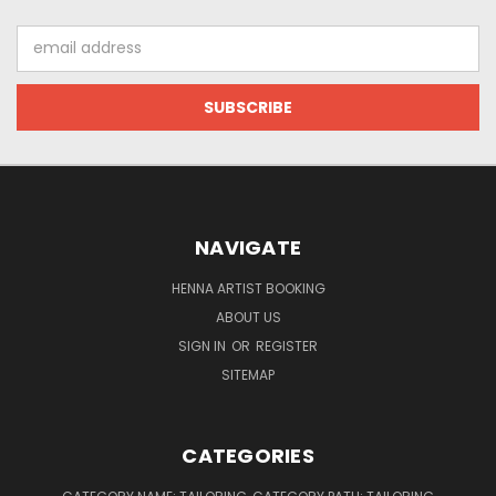
Email
Address
NAVIGATE
HENNA ARTIST BOOKING
ABOUT US
SIGN IN
OR
REGISTER
SITEMAP
CATEGORIES