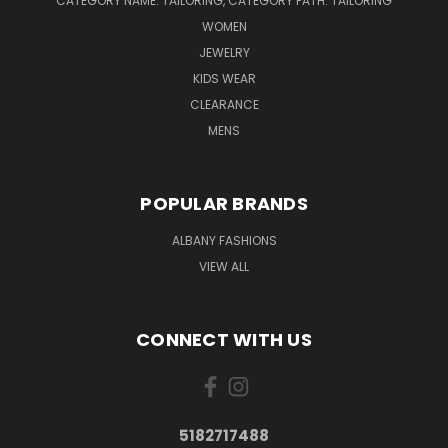
CATEGORY NAME: TAILORING, CATEGORY PATH: TAILORING
WOMEN
JEWELRY
KIDS WEAR
CLEARANCE
MENS
POPULAR BRANDS
ALBANY FASHIONS
VIEW ALL
CONNECT WITH US
5182717488