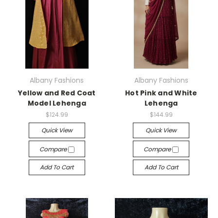
Albany Fashions
Albany Fashions
Yellow and Red Coat
Hot Pink and White
Model Lehenga
Lehenga
$124.99
$144.99
Quick View
Quick View
Compare
Compare
Add To Cart
Add To Cart