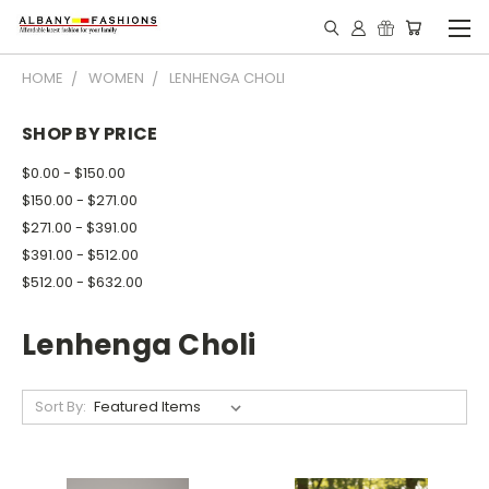
HOME
WOMEN
LENHENGA CHOLI
SHOP BY PRICE
$0.00 - $150.00
$150.00 - $271.00
$271.00 - $391.00
$391.00 - $512.00
$512.00 - $632.00
Lenhenga Choli
Sort By: