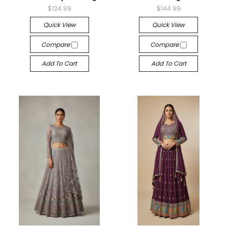
$124.99
$144.99
Quick View
Quick View
Compare
Compare
Add To Cart
Add To Cart