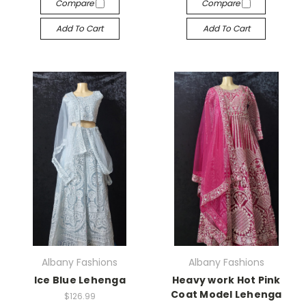
Compare
Compare
Add To Cart
Add To Cart
Albany Fashions
Albany Fashions
Ice Blue Lehenga
Heavy work Hot Pink
Coat Model Lehenga
$126.99