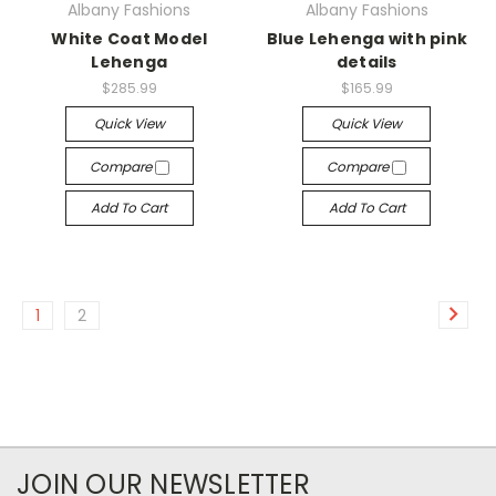
Albany Fashions
Albany Fashions
White Coat Model
Blue Lehenga with pink
Lehenga
details
$285.99
$165.99
Quick View
Quick View
Compare
Compare
Add To Cart
Add To Cart
1
2
JOIN OUR NEWSLETTER